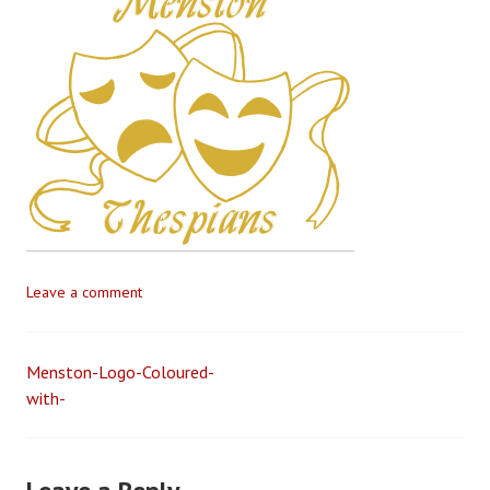
t
e
v
e
G
i
l
l
e
t
t
Leave a comment
Menston-Logo-Coloured-
Post
with-
navigation