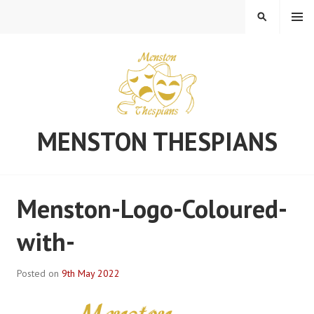
Skip
MENU
SEARCH
to
content
MENSTON THESPIANS
Menston-Logo-Coloured-
with-
Posted on
9th May 2022
B
y
S