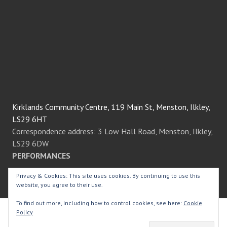
Kirklands Community Centre, 119 Main St, Menston, Ilkley,
LS29 6HT
Correspondence address: 3 Low Hall Road, Menston, Ilkley,
LS29 6DW
PERFORMANCES
Privacy & Cookies: This site uses cookies. By continuing to use this
We always perform at the fantastic Kirklands Community
website, you agree to their use.
Centre in the heart of Menston village.
To find out more, including how to control cookies, see here:
Cookie
Policy
© Menston Thespians
2026.