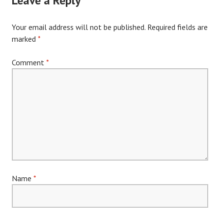
Leave a Reply
Your email address will not be published.
Required fields are
marked
*
Comment
*
Name
*