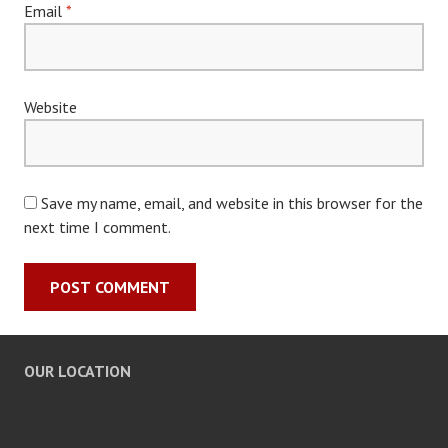
Email
*
Website
Save my name, email, and website in this browser for the
next time I comment.
OUR LOCATION