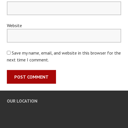
Website
Save my name, email, and website in this browser for the
next time I comment.
OUR LOCATION