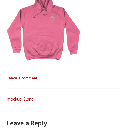
v
e
G
i
l
l
e
t
t
Leave a comment
mockup-2.png
Post
navigation
Leave a Reply