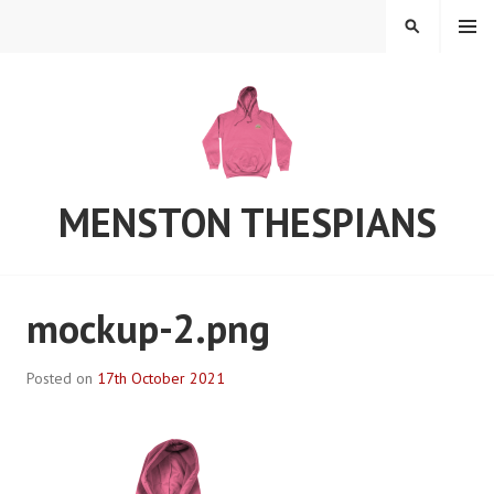
Skip
MENU
SEARCH
to
content
MENSTON THESPIANS
mockup-2.png
Posted on
17th October 2021
B
y
S
t
e