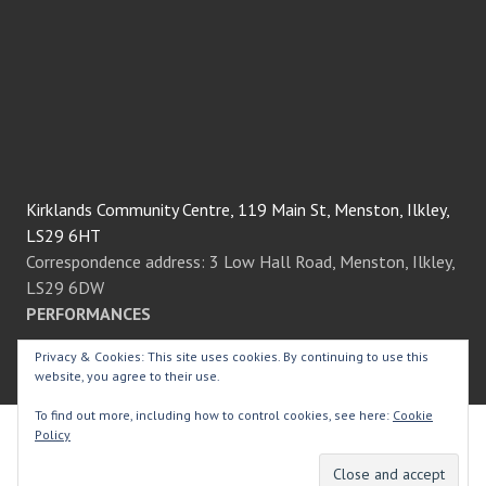
Kirklands Community Centre, 119 Main St, Menston, Ilkley,
LS29 6HT
Correspondence address: 3 Low Hall Road, Menston, Ilkley,
LS29 6DW
PERFORMANCES
Privacy & Cookies: This site uses cookies. By continuing to use this
We always perform at the fantastic Kirklands Community
website, you agree to their use.
Centre in the heart of Menston village.
To find out more, including how to control cookies, see here:
Cookie
Policy
© Menston Thespians
2026.