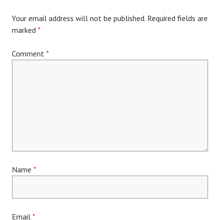
Your email address will not be published.
Required fields are
marked
*
Comment
*
Name
*
Email
*