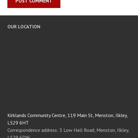
OUR LOCATION
Kirklands Community Centre, 119 Main St, Menston, Ilkley,
LS29 6HT
Correspondence address: 3 Low Hall Road, Menston, Ilkley,
LS29 6DW