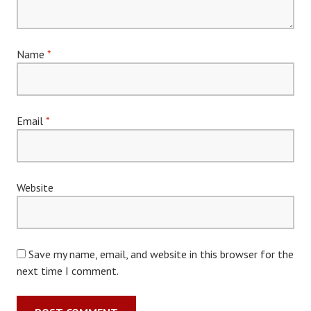
Name
*
Email
*
Website
Save my name, email, and website in this browser for the
next time I comment.