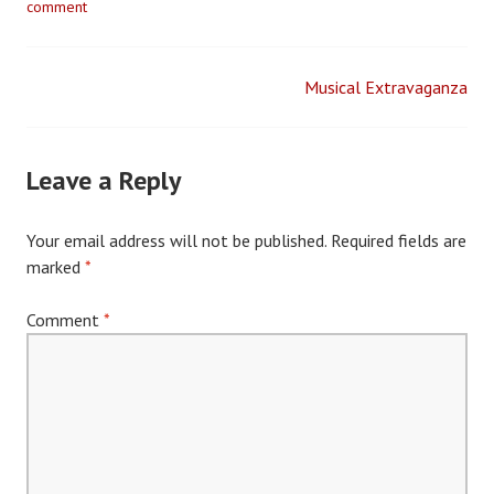
comment
Musical Extravaganza
Post
navigation
Leave a Reply
Your email address will not be published.
Required fields are
marked
*
Comment
*