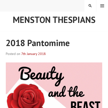
Skip
MENU
SEARCH
to
content
MENSTON THESPIANS
2018 Pantomime
Posted on
7th January 2018
B
y
R
o
b
P
l
a
c
e