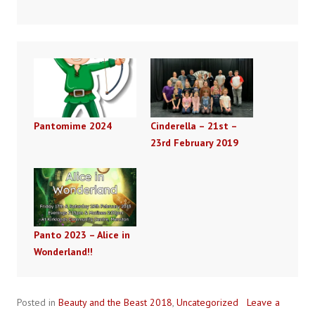
Pantomime 2024
Cinderella – 21st –
23rd February 2019
Panto 2023 – Alice in
Wonderland!!
Posted in
Beauty and the Beast 2018
,
Uncategorized
Leave a