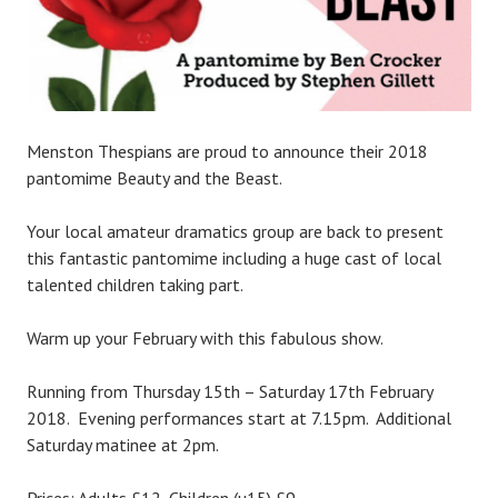
Menston Thespians are proud to announce their 2018
pantomime Beauty and the Beast.
Your local amateur dramatics group are back to present
this fantastic pantomime including a huge cast of local
talented children taking part.
Warm up your February with this fabulous show.
Running from Thursday 15th – Saturday 17th February
2018. Evening performances start at 7.15pm. Additional
Saturday matinee at 2pm.