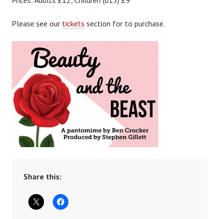
Prices: Adults £12, Children (u15) £9
Please see our
tickets
section for to purchase.
Share this: