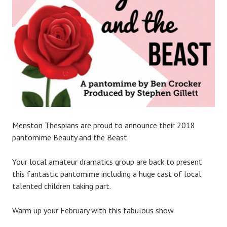
P
l
a
c
e
Menston Thespians are proud to announce their 2018
pantomime Beauty and the Beast.
Your local amateur dramatics group are back to present
this fantastic pantomime including a huge cast of local
talented children taking part.
Warm up your February with this fabulous show.