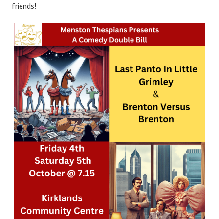
friends!