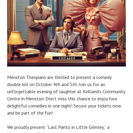
e
Menston Thespians are thrilled to present a comedy
double bill on October 4th and 5th. Join us for an
unforgettable evening of laughter at Kirkland’s Community
Centre in Menston. Don’t miss this chance to enjoy two
delightful comedies in one night! Secure your tickets now
and be part of the fun!
We proudly present “Last Panto in Little Grimley,” a