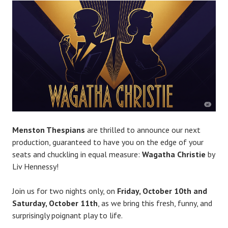
R
o
b
P
l
a
c
e
Menston Thespians
are thrilled to announce our next
production, guaranteed to have you on the edge of your
seats and chuckling in equal measure:
Wagatha Christie
by
Liv Hennessy!
Join us for two nights only, on
Friday, October 10th and
Saturday, October 11th
, as we bring this fresh, funny, and
surprisingly poignant play to life.