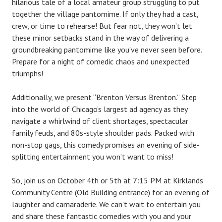
hilarious tale of a local amateur group struggling to put
together the village pantomime. If only they had a cast,
crew, or time to rehearse! But fear not, they won’t let
these minor setbacks stand in the way of delivering a
groundbreaking pantomime like you’ve never seen before.
Prepare for a night of comedic chaos and unexpected
triumphs!
Additionally, we present “Brenton Versus Brenton.” Step
into the world of Chicago’s largest ad agency as they
navigate a whirlwind of client shortages, spectacular
family feuds, and 80s-style shoulder pads. Packed with
non-stop gags, this comedy promises an evening of side-
splitting entertainment you won’t want to miss!
So, join us on October 4th or 5th at 7:15 PM at Kirklands
Community Centre (Old Building entrance) for an evening of
laughter and camaraderie. We can’t wait to entertain you
and share these fantastic comedies with you and your