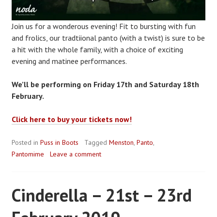
Join us for a wonderous evening! Fit to bursting with fun
and frolics, our tradtiional panto (with a twist) is sure to be
a hit with the whole family, with a choice of exciting
evening and matinee performances.
We’ll be performing on Friday 17th and Saturday 18th
February.
Click here to buy your tickets now!
Posted in
Puss in Boots
Tagged
Menston
,
Panto
,
Pantomime
Leave a comment
Cinderella – 21st – 23rd