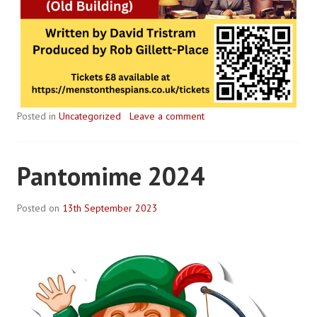
Posted in
Uncategorized
Leave a comment
Pantomime 2024
Posted on
13th September 2023
B
y
R
o
b
P
l