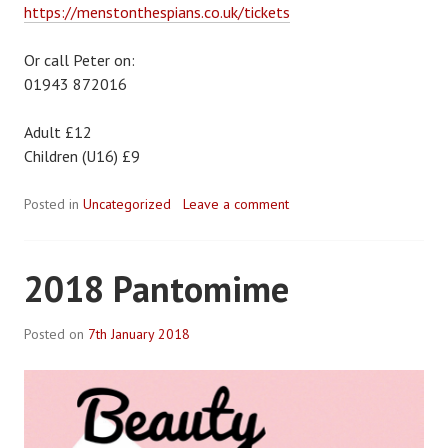
https://menstonthespians.co.uk/tickets
Or call Peter on:
01943 872016
Adult £12
Children (U16) £9
Posted in
Uncategorized
Leave a comment
2018 Pantomime
Posted on
7th January 2018
B
y
R
o
b