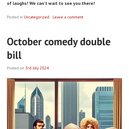
of laughs! We can’t wait to see you there!
Posted in
Uncategorized
Leave a comment
October comedy double
bill
Posted on
3rd July 2024
B
y
R
o
b
P
l
a
c