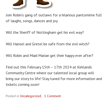
Join Robin’s gang of outlaws for a hilarious pantomime full
of laughs, songs, dances and joy.
Will the Sheriff of Nottingham get his evil way?
Will Hansel and Gretel be safe from the evil witch?
Will Robin and Maid Marian get their happy ever after?
Find out this February 15th – 17th 2024 at Kirklands
Community Centre where our talented local group will
bring our story to life! Stay tuned for more information and
tickets coming soon!
Posted in
Uncategorized
1 Comment