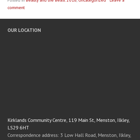
Posted in
Beauty and the Beast 2018
,
Uncategorized
Leave a
comment
OUR LOCATION
Kirklands Community Centre, 119 Main St, Menston, Ilkley,
LS29 6HT
Correspondence address: 3 Low Hall Road, Menston, Ilkley,