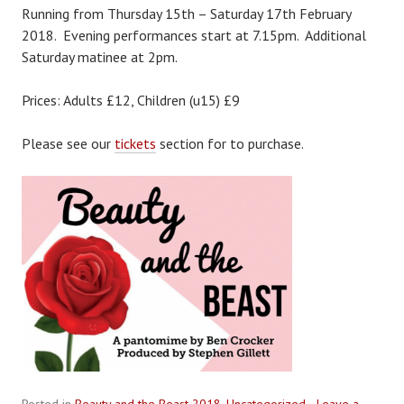
Running from Thursday 15th – Saturday 17th February
2018. Evening performances start at 7.15pm. Additional
Saturday matinee at 2pm.
Prices: Adults £12, Children (u15) £9
Please see our
tickets
section for to purchase.