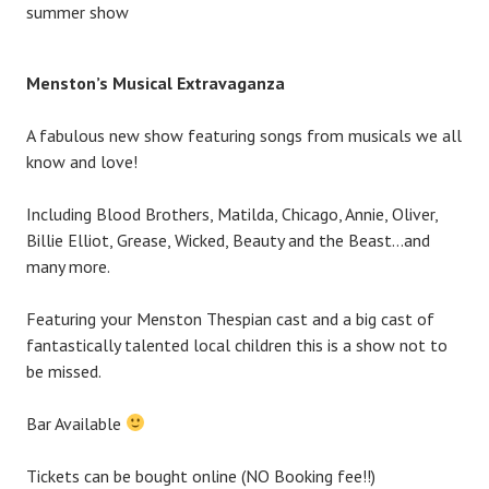
summer show
Menst
on’s Mu
sica
l Extravaganza
A fabulous new show f
eaturing songs from musicals we all
know and love!
Including Blood Brothers, Matilda, Chicago, Annie, Oliver,
Billie Elliot, Grease, Wicked, Beauty and the Beast…and
many more.
Featuring your Menston Thespian cast and a big cast of
fantastically talented local children this is a show not to
be missed.
Bar Available
Tickets can be bought online (NO Booking fee!!)