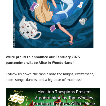
We’re proud to announce our February 2023
pantomime will be Alice in Wonderland!
Follow us down the rabbit hole for laughs, excitement,
boos, songs, dances, and a big dose of madness!