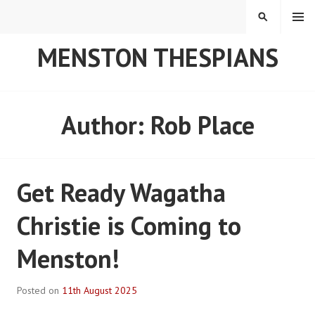
Skip
MENU
SEARCH
to
content
MENSTON THESPIANS
Author:
Rob Place
Get Ready Wagatha
Christie is Coming to
Menston!
Posted on
11th August 2025
B
y