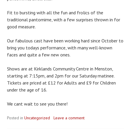
Fit to bursting with all the fun and frolics of the
traditional pantomime, with a few surprises thrown in for
good measure.
Our fabulous cast have been working hard since October to
bring you todays performance, with many well-known
faces and quite a few new ones.
Shows are at Kirklands Community Centre in Menston,
starting at 7:15pm, and 2pm for our Saturday matinee.
Tickets are priced at £12 for Adults and £9 for Children
under the age of 16.
We cant wait to see you there!
Posted in
Uncategorized
Leave a comment