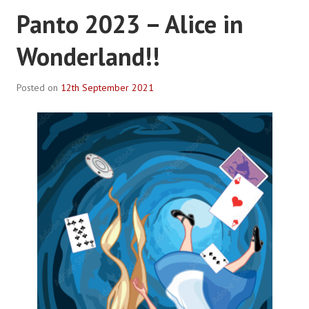
Panto 2023 – Alice in
Wonderland!!
Posted on
12th September 2021
B
y
R
o
b
P
l
a
c
e