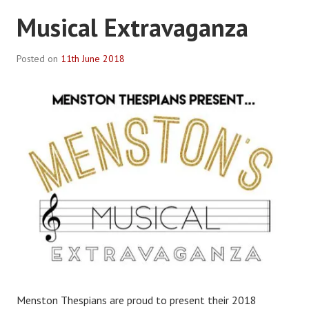
Musical Extravaganza
Posted on
11th June 2018
B
y
R
o
b
P
l
a
c
e
Menston Thespians are proud to present their 2018