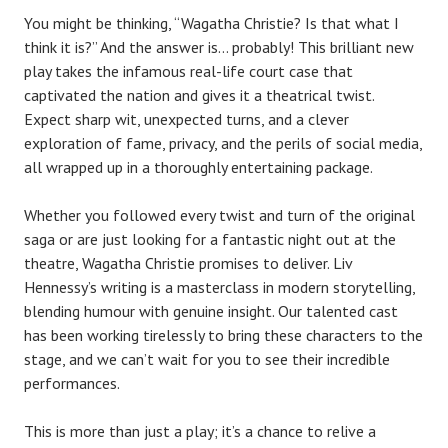
You might be thinking, “Wagatha Christie? Is that what I
think it is?” And the answer is… probably! This brilliant new
play takes the infamous real-life court case that
captivated the nation and gives it a theatrical twist.
Expect sharp wit, unexpected turns, and a clever
exploration of fame, privacy, and the perils of social media,
all wrapped up in a thoroughly entertaining package.
Whether you followed every twist and turn of the original
saga or are just looking for a fantastic night out at the
theatre, Wagatha Christie promises to deliver. Liv
Hennessy’s writing is a masterclass in modern storytelling,
blending humour with genuine insight. Our talented cast
has been working tirelessly to bring these characters to the
stage, and we can’t wait for you to see their incredible
performances.
This is more than just a play; it’s a chance to relive a