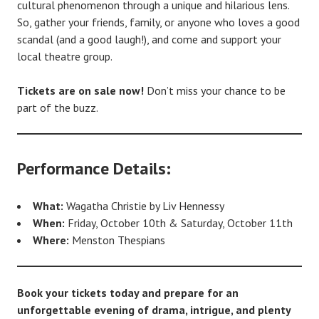
cultural phenomenon through a unique and hilarious lens.
So, gather your friends, family, or anyone who loves a good
scandal (and a good laugh!), and come and support your
local theatre group.
Tickets are on sale now!
Don’t miss your chance to be
part of the buzz.
Performance Details:
What:
Wagatha Christie by Liv Hennessy
When:
Friday, October 10th & Saturday, October 11th
Where:
Menston Thespians
Book your tickets today and prepare for an
unforgettable evening of drama, intrigue, and plenty