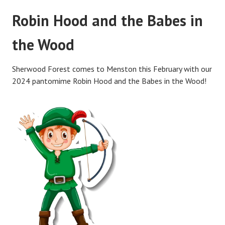
Robin Hood and the Babes in
the Wood
Sherwood Forest comes to Menston this February with our
2024 pantomime Robin Hood and the Babes in the Wood!