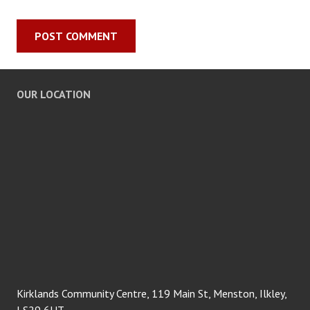
OUR LOCATION
Kirklands Community Centre, 119 Main St, Menston, Ilkley,
LS29 6HT