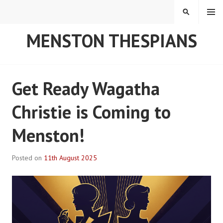
Skip
MENU
SEARCH
to
content
MENSTON THESPIANS
Get Ready Wagatha
Christie is Coming to
Menston!
Posted on
11th August 2025
B
y
R
o
b
P