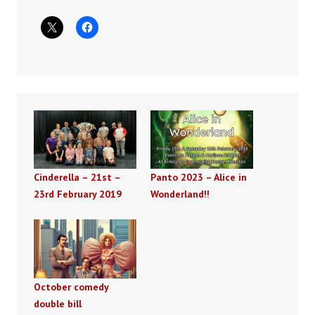
Cinderella – 21st –
Panto 2023 – Alice in
23rd February 2019
Wonderland!!
October comedy
double bill