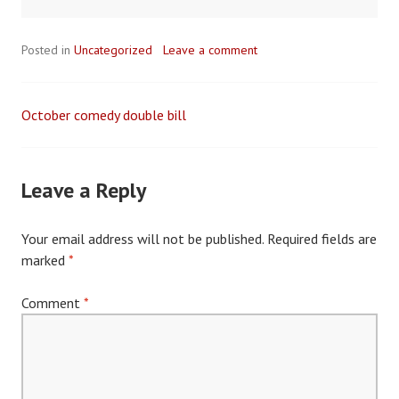
Posted in
Uncategorized
Leave a comment
October comedy double bill
Post
navigation
Leave a Reply
Your email address will not be published.
Required fields are
marked
*
Comment
*