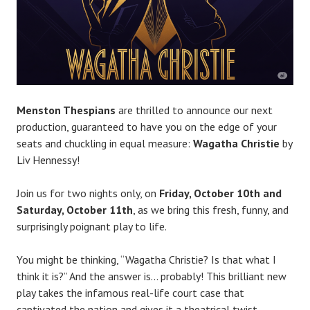
l
a
c
e
Menston Thespians
are thrilled to announce our next
production, guaranteed to have you on the edge of your
seats and chuckling in equal measure:
Wagatha Christie
by
Liv Hennessy!
Join us for two nights only, on
Friday, October 10th and
Saturday, October 11th
, as we bring this fresh, funny, and
surprisingly poignant play to life.
You might be thinking, “Wagatha Christie? Is that what I
think it is?” And the answer is… probably! This brilliant new
play takes the infamous real-life court case that
captivated the nation and gives it a theatrical twist.