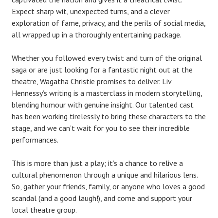
Expect sharp wit, unexpected turns, and a clever
exploration of fame, privacy, and the perils of social media,
all wrapped up in a thoroughly entertaining package.
Whether you followed every twist and turn of the original
saga or are just looking for a fantastic night out at the
theatre, Wagatha Christie promises to deliver. Liv
Hennessy’s writing is a masterclass in modern storytelling,
blending humour with genuine insight. Our talented cast
has been working tirelessly to bring these characters to the
stage, and we can’t wait for you to see their incredible
performances.
This is more than just a play; it’s a chance to relive a
cultural phenomenon through a unique and hilarious lens.
So, gather your friends, family, or anyone who loves a good
scandal (and a good laugh!), and come and support your
local theatre group.