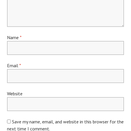
Name
*
Email
*
Website
Save my name, email, and website in this browser for the
next time I comment.