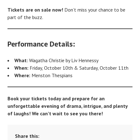
Tickets are on sale now!
Don’t miss your chance to be
part of the buzz.
Performance Details:
What:
Wagatha Christie by Liv Hennessy
When:
Friday, October 10th & Saturday, October 11th
Where:
Menston Thespians
Book your tickets today and prepare for an
unforgettable evening of drama, intrigue, and plenty
of laughs! We can’t wait to see you there!
Share this: